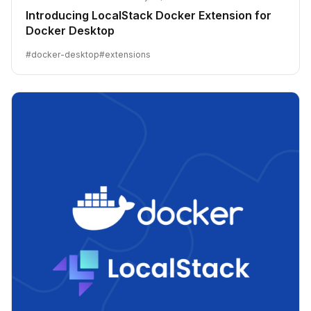
Introducing LocalStack Docker Extension for
Docker Desktop
#
docker-desktop
#
extensions