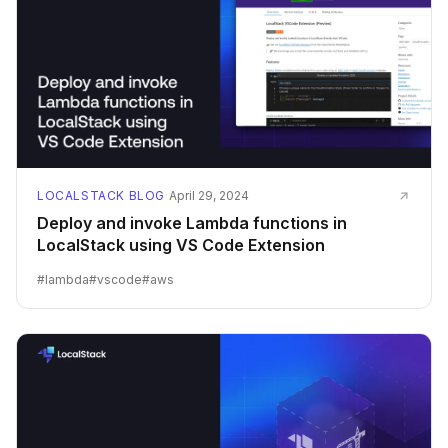
LOCALSTACK BLOG
·
April 29, 2024
Deploy and invoke Lambda functions in
LocalStack using VS Code Extension
#
lambda
#
vscode
#
aws