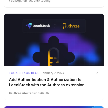
#
cdk
#
github-actions
#
testing
LOCALSTACK BLOG
·
February 7, 2024
Add Authentication & Authorization to
LocalStack with the Authress extension
#
authress
#
extensions
#
auth