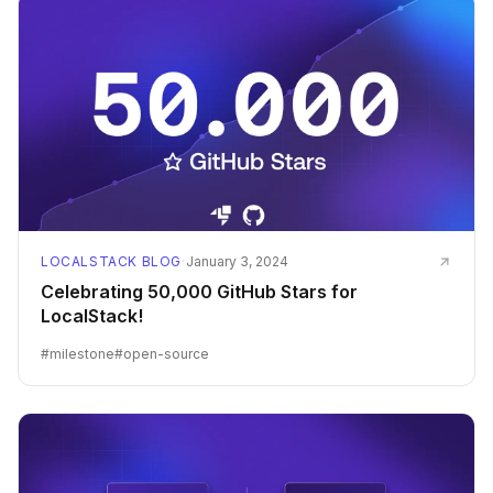
LOCALSTACK BLOG
·
January 3, 2024
Celebrating 50,000 GitHub Stars for
LocalStack!
#
milestone
#
open-source