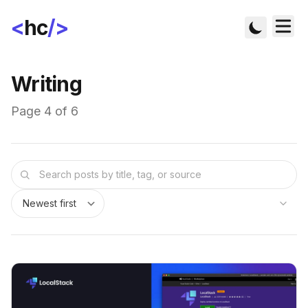
<
hc
/>
Writing
Page 4 of 6
Sort posts