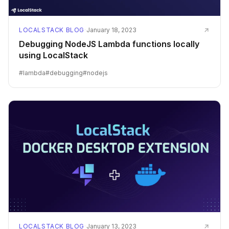
LOCALSTACK BLOG
·
January 18, 2023
Debugging NodeJS Lambda functions locally
using LocalStack
#
lambda
#
debugging
#
nodejs
LOCALSTACK BLOG
·
January 13, 2023