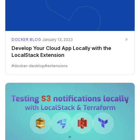
DOCKER BLOG
·
January 13, 2023
Develop Your Cloud App Locally with the
LocalStack Extension
#
docker-desktop
#
extensions