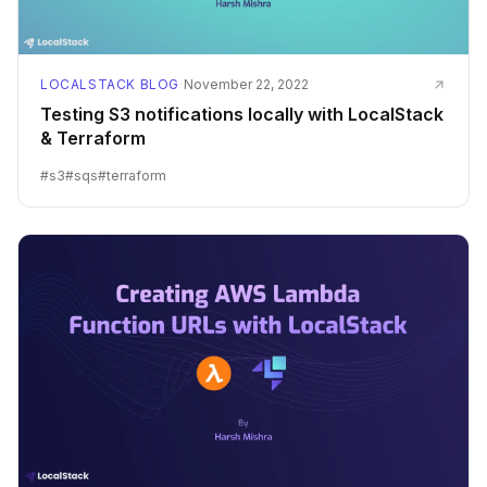
LOCALSTACK BLOG
·
November 22, 2022
Testing S3 notifications locally with LocalStack
& Terraform
#
s3
#
sqs
#
terraform