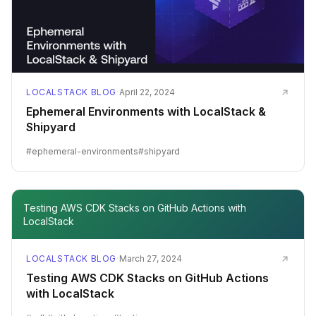
LOCALSTACK BLOG
·
April 22, 2024
Ephemeral Environments with LocalStack &
Shipyard
#
ephemeral-environments
#
shipyard
Testing AWS CDK Stacks on GitHub Actions with
LocalStack
LOCALSTACK BLOG
·
March 27, 2024
Testing AWS CDK Stacks on GitHub Actions
with LocalStack