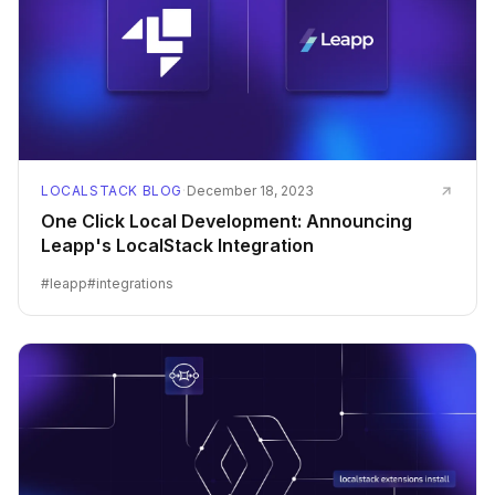
LOCALSTACK BLOG
·
December 18, 2023
One Click Local Development: Announcing
Leapp's LocalStack Integration
#
leapp
#
integrations