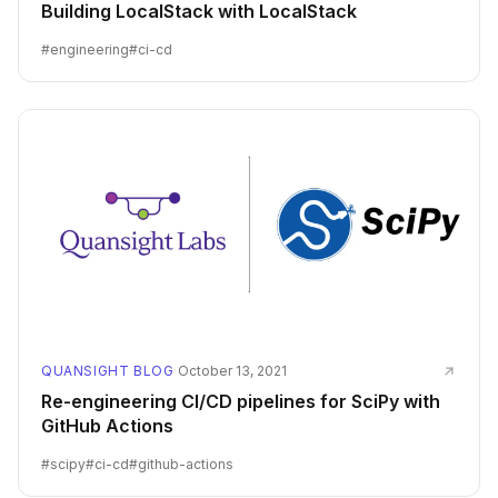
Building LocalStack with LocalStack
#
engineering
#
ci-cd
QUANSIGHT BLOG
·
October 13, 2021
Re-engineering CI/CD pipelines for SciPy with
GitHub Actions
#
scipy
#
ci-cd
#
github-actions