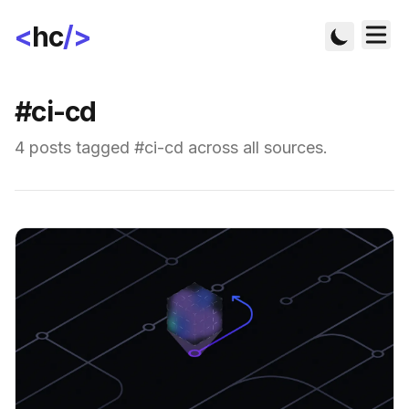
<
hc
/>
#ci-cd
4 posts tagged #ci-cd across all sources.