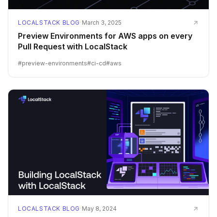
LOCALSTACK BLOG
·
March 3, 2025
Preview Environments for AWS apps on every
Pull Request with LocalStack
#
preview-environments
#
ci-cd
#
aws
LOCALSTACK BLOG
·
May 8, 2024