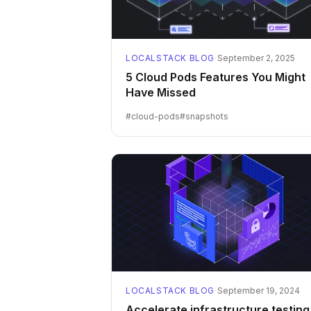
LOCALSTACK BLOG
·
September 2, 2025
5 Cloud Pods Features You Might
Have Missed
#
cloud-pods
#
snapshots
LOCALSTACK BLOG
·
September 19, 2024
Accelerate infrastructure testing