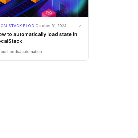
OCALSTACK BLOG
·
October 31, 2024
w to automatically load state in
ocalStack
loud-pods
#
automation