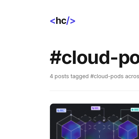
<
hc
/>
#cloud-p
4 posts tagged #cloud-pods across