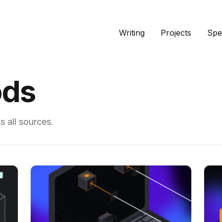
Writing
Projects
Spe
ods
 all sources.