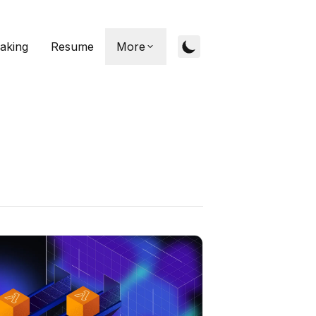
aking
Resume
More