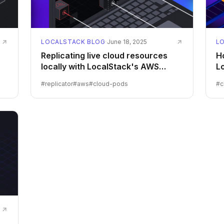
LOCALSTACK BLOG
·
June 18, 2025
L
Replicating live cloud resources
Ho
locally with LocalStack's AWS
L
Replicator
#
replicator
#
aws
#
cloud-pods
#
c