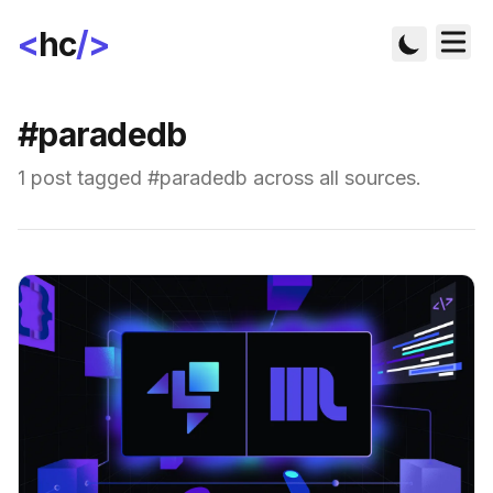
<
hc
/>
#paradedb
1 post tagged #paradedb across all sources.