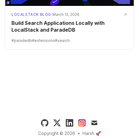
LOCALSTACK BLOG
·
March 12, 2026
Build Search Applications Locally with
LocalStack and ParadeDB
#
paradedb
#
extensions
#
search
GitHub
X (formerly Twitter)
LinkedIn
Instagram
Email
Copyright © 2026
•
Harsh 🚀